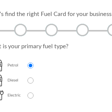
's find the right Fuel Card for your business
is your primary fuel type?
Petrol
Diesel
Electric