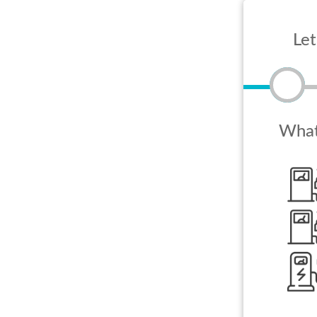
Let
What 